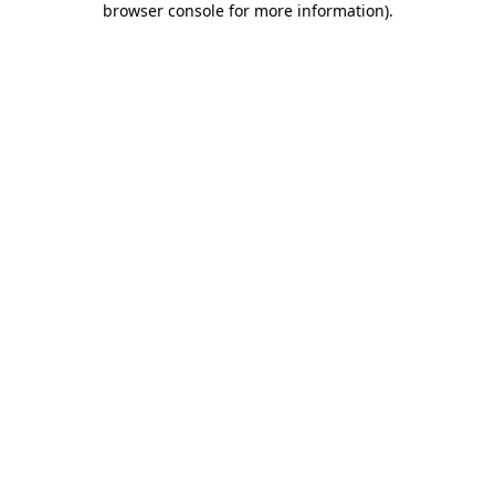
browser console for more information)
.