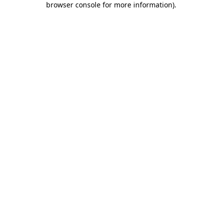
browser console for more information)
.