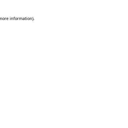
 more information)
.