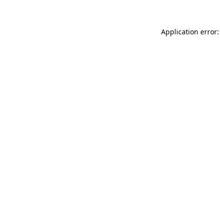
Application error