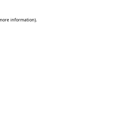
 more information)
.