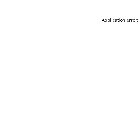
Application error