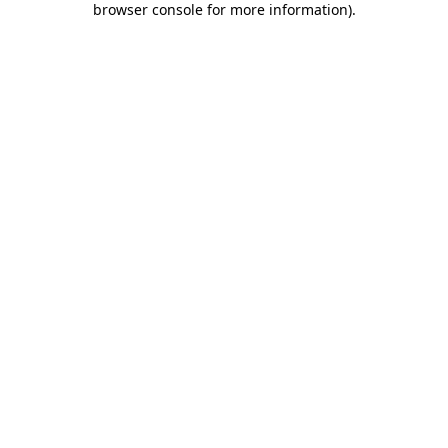
browser console for more information)
.