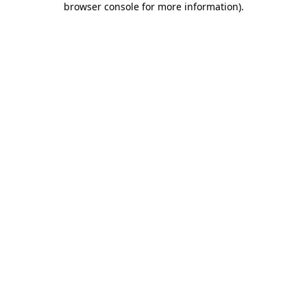
browser console for more information)
.