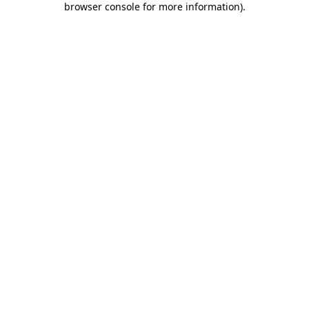
browser console for more information)
.