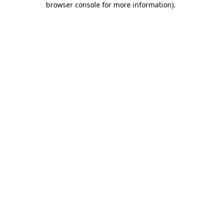
browser console for more information)
.