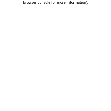
browser console for more information)
.