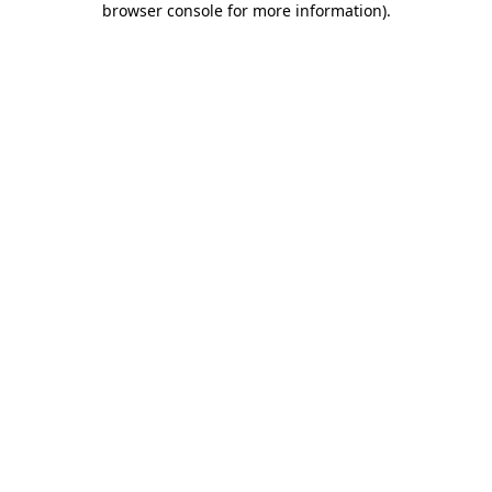
browser console for more information)
.