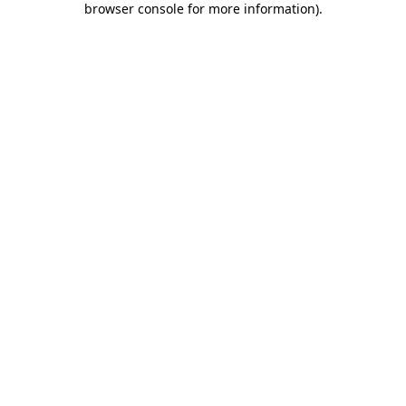
browser console for more information)
.