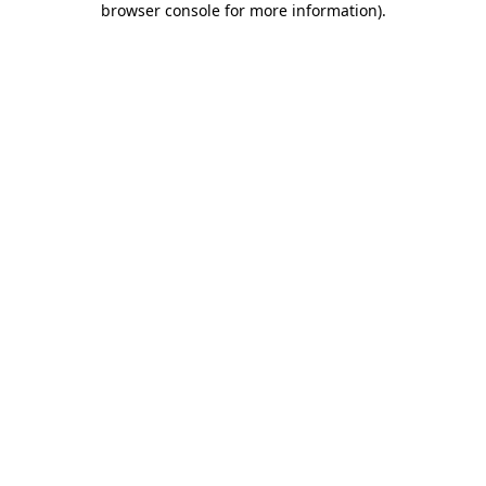
browser console for more information)
.