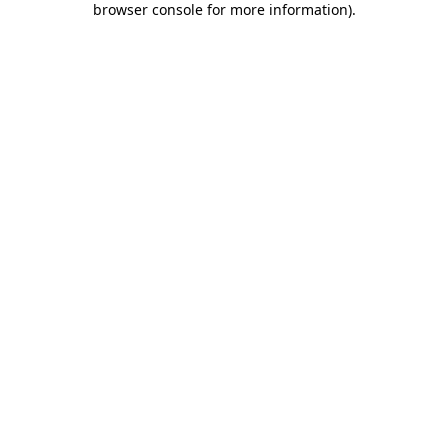
browser console for more information)
.