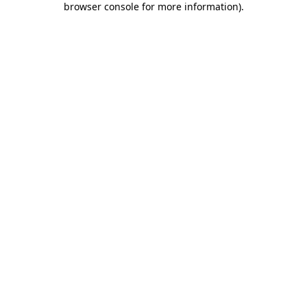
browser console for more information)
.