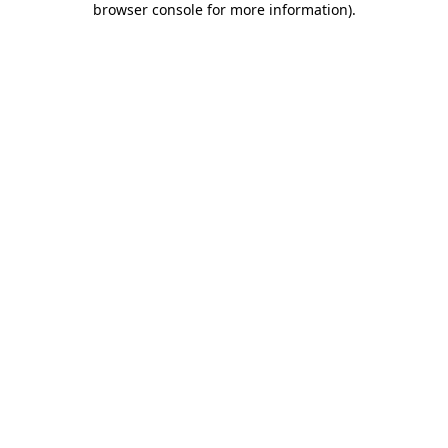
browser console for more information)
.