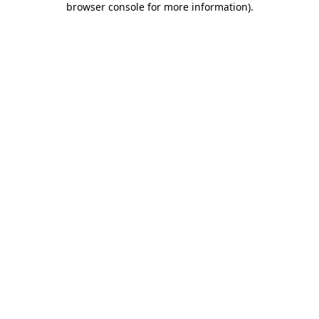
browser console for more information)
.