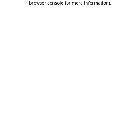
browser console for more information)
.