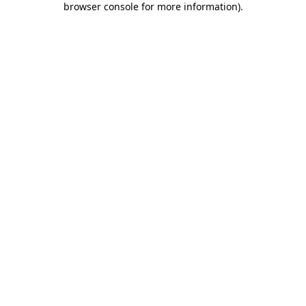
browser console for more information)
.