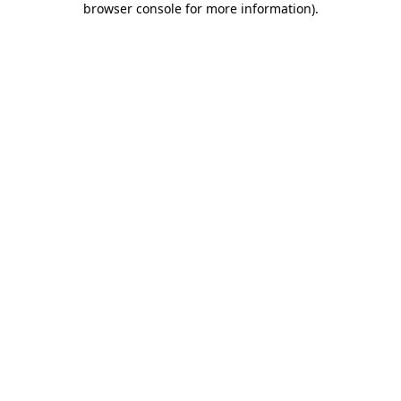
browser console for more information)
.