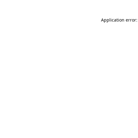
Application error