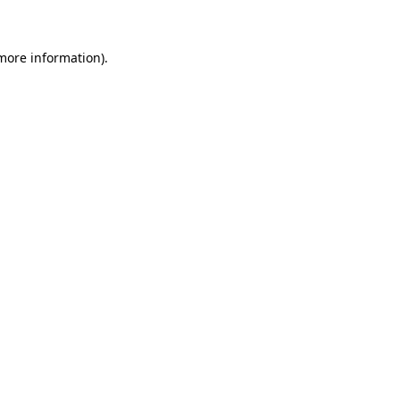
 more information)
.