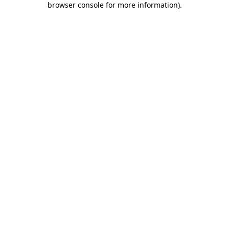
browser console for more information)
.