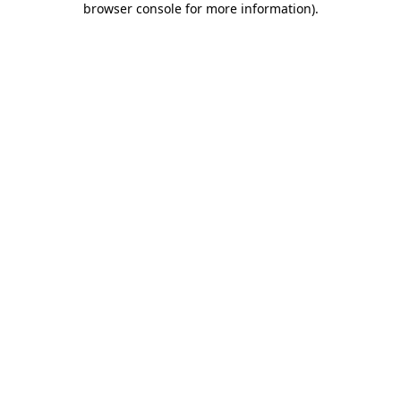
browser console for more information)
.