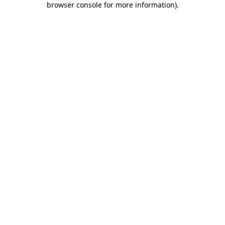
browser console for more information)
.