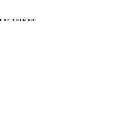
 more information)
.