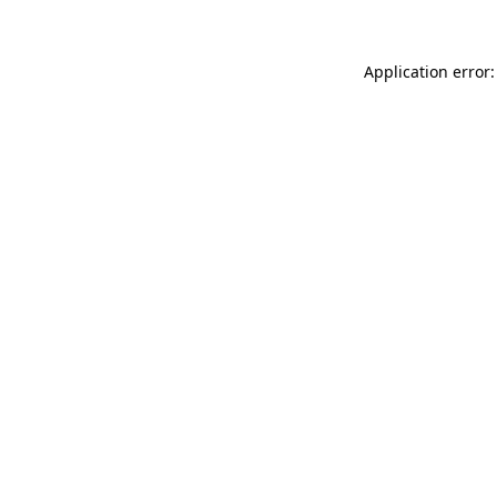
Application error