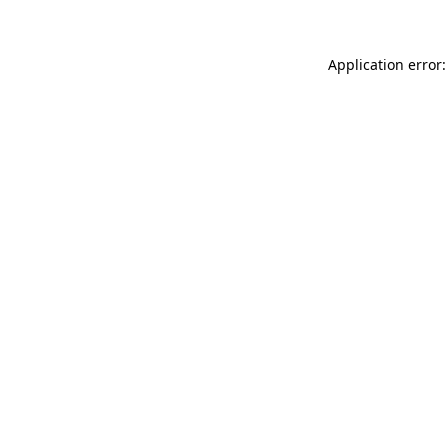
Application error