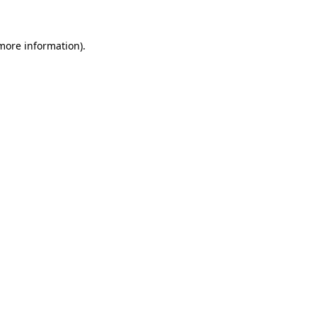
 more information)
.