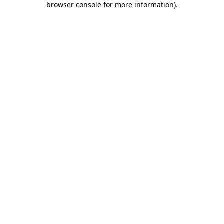
browser console for more information)
.