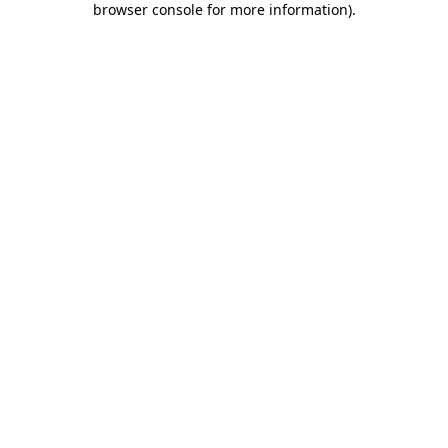
browser console for more information)
.