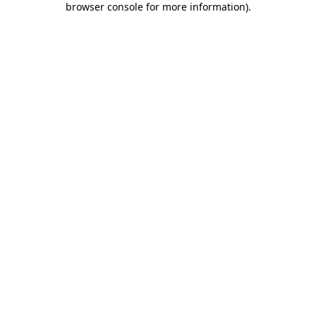
browser console for more information)
.