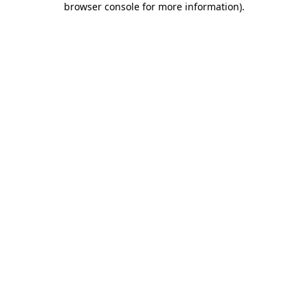
browser console for more information)
.