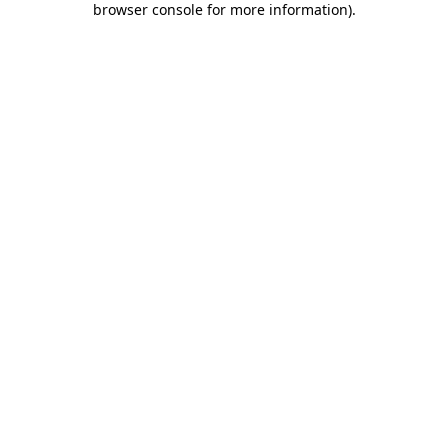
browser console for more information)
.