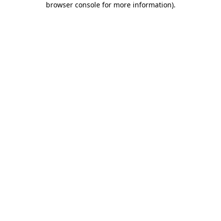
browser console for more information)
.