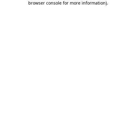
browser console for more information)
.